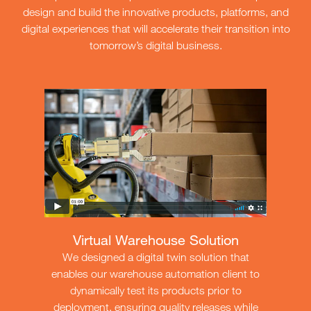
design and build the innovative products, platforms, and
digital experiences that will accelerate their transition into
tomorrow’s digital business.
Virtual Warehouse Solution
We designed a digital twin solution that
enables our warehouse automation client to
dynamically test its products prior to
deployment, ensuring quality releases while