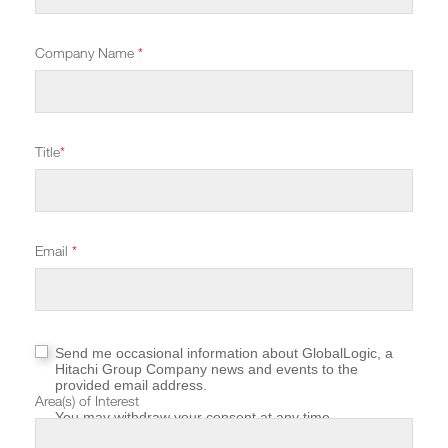
Company Name
*
Title
*
Email
*
Send me occasional information about GlobalLogic, a
Hitachi Group Company news and events to the
provided email address.
Area(s) of Interest
You may withdraw your consent at any time.
For more information about how GlobalLogic protects