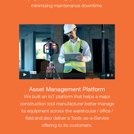
minimizing maintenance downtime.
Asset Management Platform
We built an IoT platform that helps a major
construction tool manufacturer better manage
its equipment across the warehouse / office /
field and also deliver a Tools-as-a-Service
offering to its customers.