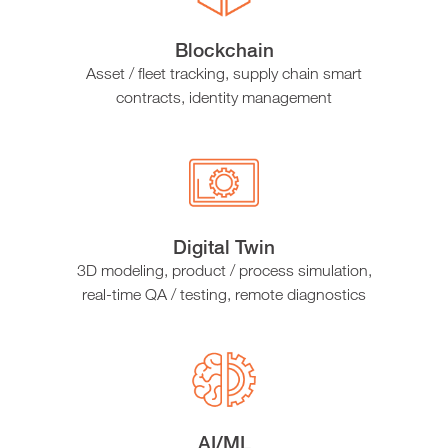
Blockchain
Asset / fleet tracking, supply chain smart
contracts, identity management
Digital Twin
3D modeling, product / process simulation,
real-time QA / testing, remote diagnostics
AI/ML