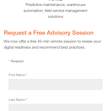
Predictive maintenance, warehouse
automation, field service management
solutions
Request a Free
Advisory Session
We now offer a free 45-min remote session to review your
digital readiness and recommend best practices.
*
Required
First Name
*
Last Name
*