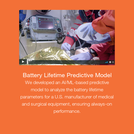
Battery Lifetime Predictive Model
We developed an AI/ML-based predictive
model to analyze the battery lifetime
parameters for a U.S. manufacturer of medical
and surgical equipment, ensuring always-on
performance.