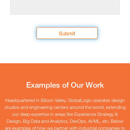
your privacy and processes your personal data please
see our
Privacy Policy.
Submit
Examples of Our Work
Headquartered in Silicon Valley, GlobalLogic operates design
studios and engineering centers around the world, extending
our deep expertise in areas like Experience Strategy &
Design, Big Data and Analytics, DevOps, AI/ML, etc. Below
are examples of how we partner with industrial companies to