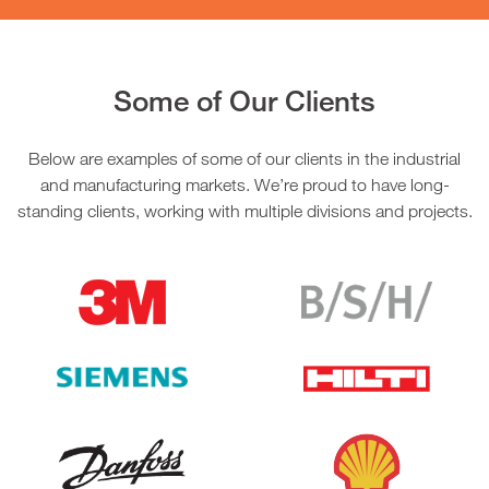
Some of Our Clients
Below are examples of some of our clients in the industrial
and manufacturing markets. We’re proud to have long-
standing clients, working with multiple divisions and projects.