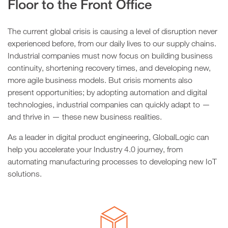
Floor to the Front Office
The current global crisis is causing a level of disruption never
experienced before, from our daily lives to our supply chains.
Industrial companies must now focus on building business
continuity, shortening recovery times, and developing new,
more agile business models. But crisis moments also
present opportunities; by adopting automation and digital
technologies, industrial companies can quickly adapt to —
and thrive in — these new business realities.
As a leader in digital product engineering, GlobalLogic can
help you accelerate your Industry 4.0 journey, from
automating manufacturing processes to developing new IoT
solutions.