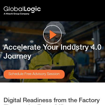
Accelerate Your
Industry 4.0
Journey
Schedule Free Advisory Session
Digital Readiness from the Factory